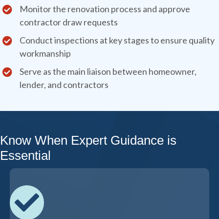
Monitor the renovation process and approve
contractor draw requests
Conduct inspections at key stages to ensure quality
workmanship
Serve as the main liaison between homeowner,
lender, and contractors
Know When Expert Guidance is
Essential