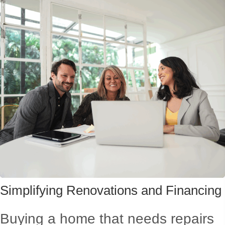
Simplifying Renovations
and Financing
Buying a home that needs repairs