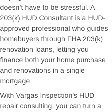
doesn’t have to be stressful. A
203(k) HUD Consultant is a HUD-
approved professional who guides
homebuyers through FHA 203(k)
renovation loans, letting you
finance both your home purchase
and renovations in a single
mortgage.
With Vargas Inspection's HUD
repair consulting, you can turn a