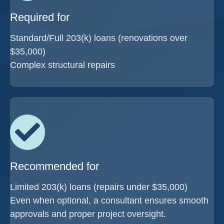
Required for
Standard/Full 203(k) loans (renovations over
$35,000)
Complex structural repairs
Recommended for
Limited 203(k) loans (repairs under $35,000)
Even when optional, a consultant ensures smooth
approvals and proper project oversight.