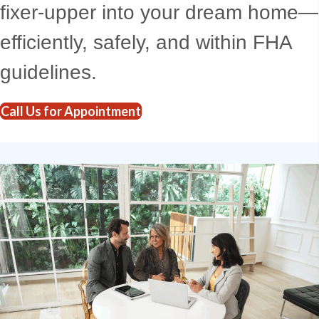
fixer-upper into your dream home—
efficiently, safely, and within FHA
guidelines.
Call Us for Appointment