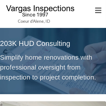
Coeur d'Alene, ID
203K HUD Consulting
Simplify home renovations with
professional oversight from
inspection to project completion.