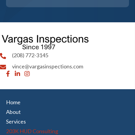
(208) 772-3145
vince@vargasinspections.com
Home
About
Services
203K HUD Consulting