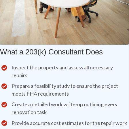
What a 203(k) Consultant Does
Inspect the property and assess all necessary
repairs
Prepare a feasibility study to ensure the project
meets FHA requirements
Create a detailed work write-up outlining every
renovation task
Provide accurate cost estimates for the repair work